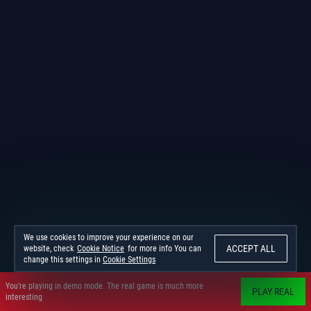
We use cookies to improve your experience on our
ACCEPT ALL
website, check
Cookie Notice
for more info You can
change this settings in
Cookie Settings
You're playing in demo mode. The real game is much more
PLAY REAL
interesting