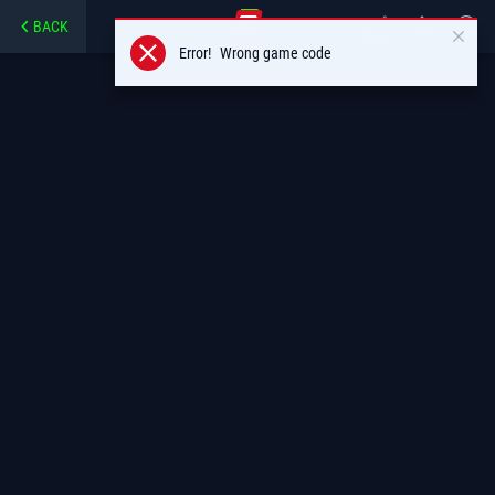
BACK
Error!
Wrong game code