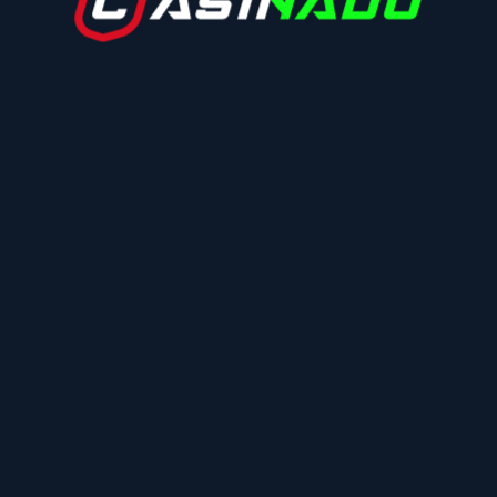
We use cookies to improve your experience on our
ACCEPT ALL
website, check
Cookie Notice
for more info You can
change this settings in
Cookie Settings
You're playing in demo mode. The real game is much more
PLAY REAL
interesting