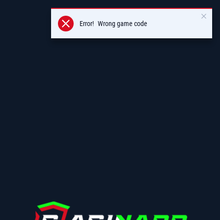
BACK
Error!
Wrong game code