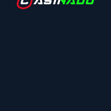
We use cookies to improve your experience on our
ACCEPT ALL
website, check
Cookie Notice
for more info You can
change this settings in
Cookie Settings
You're playing in demo mode. The real game is much more
PLAY REAL
interesting