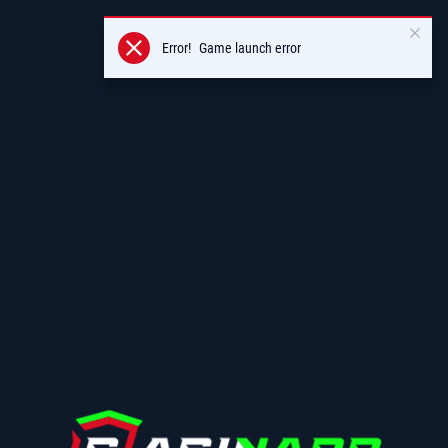
BACK
Error!
Game launch error