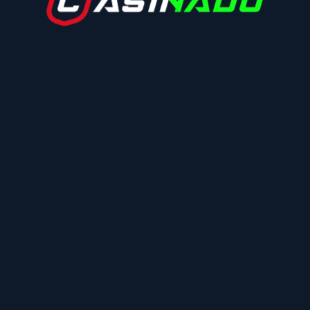
We use cookies to improve your experience on our
ACCEPT ALL
website, check
Cookie Notice
for more info You can
change this settings in
Cookie Settings
You're playing in demo mode. The real game is much more
PLAY REAL
interesting