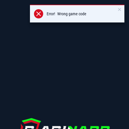
BACK
Error!
Wrong game code