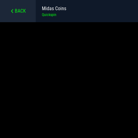
Midas Coins
BACK
Quickspin