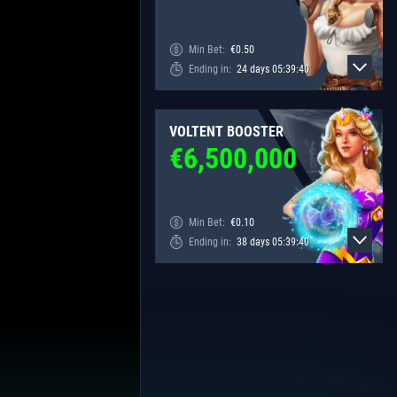
Min Bet:
€
0.50
Ending in:
24
days
05
:
39
:
40
VOLTENT BOOSTER
€
6,500,000
Min Bet:
€
0.10
Ending in:
38
days
05
:
39
:
40