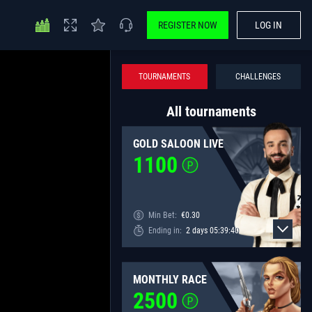
REGISTER NOW
LOG IN
TOURNAMENTS
CHALLENGES
All tournaments
GOLD SALOON LIVE
1100
Min Bet:
€
0.30
Ending in:
2
days
05
:
39
:
40
MONTHLY RACE
2500