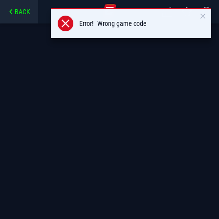
BACK
Error!
Wrong game code