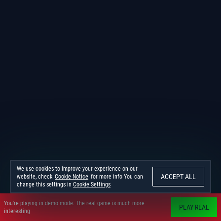
We use cookies to improve your experience on our
ACCEPT ALL
website, check
Cookie Notice
for more info You can
change this settings in
Cookie Settings
You're playing in demo mode. The real game is much more
PLAY REAL
interesting