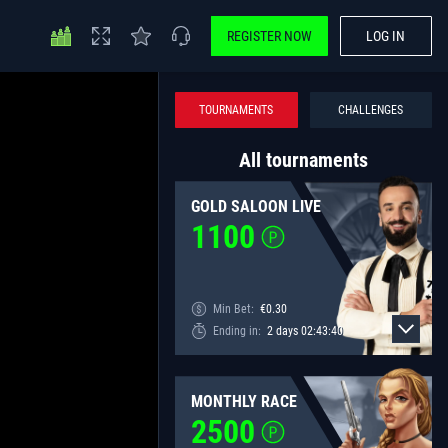
REGISTER NOW
LOG IN
TOURNAMENTS
CHALLENGES
All tournaments
GOLD SALOON LIVE
1100
Min Bet:
€
0.30
Ending in:
2
days
02
:
43
:
40
MONTHLY RACE
2500