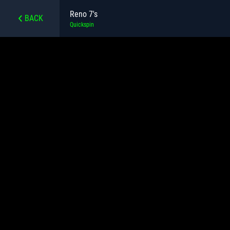
Reno 7's
BACK
Quickspin