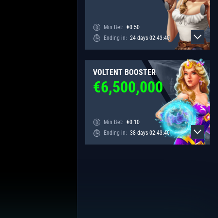
Min Bet:
€
0.50
Ending in:
24
days
02
:
43
:
40
VOLTENT BOOSTER
€
6,500,000
Min Bet:
€
0.10
Ending in:
38
days
02
:
43
:
40