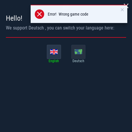
BACK
Error!
Wrong game code
Hello!
We support
Deutsch
, you can switch your language here:
English
Deutsch