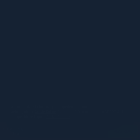
We use cookies to improve your experience on our
ACCEPT ALL
website, check
Cookie Notice
for more info You can
change this settings in
Cookie Settings
You're playing in demo mode. The real game is much more
PLAY REAL
interesting