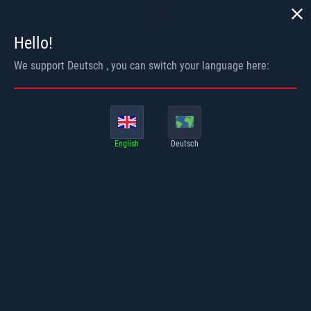
BACK
Hello!
We support
Deutsch
, you can switch your language here:
English
Deutsch