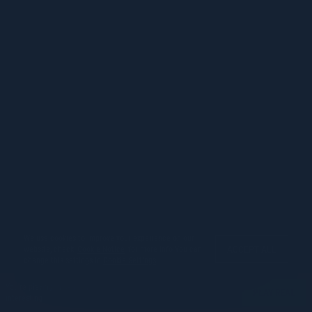
We use cookies to improve your experience on our
ACCEPT ALL
website, check
Cookie Notice
for more info You can
change this settings in
Cookie Settings
You're playing in demo mode. The real game is much more
PLAY REAL
interesting