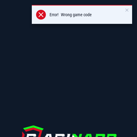
BACK
Error!
Wrong game code