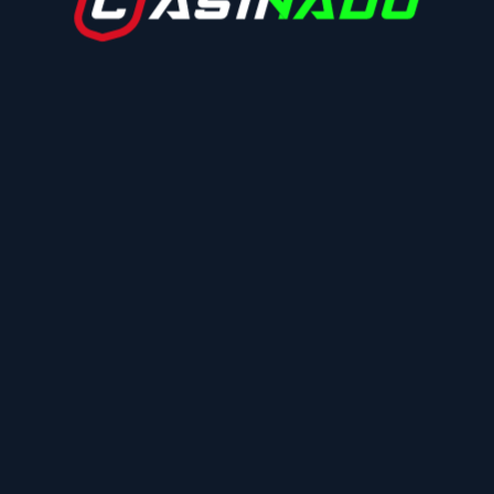
We use cookies to improve your experience on our
ACCEPT ALL
website, check
Cookie Notice
for more info You can
change this settings in
Cookie Settings
You're playing in demo mode. The real game is much more
PLAY REAL
interesting