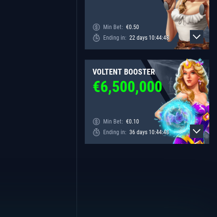
Min Bet:
€
0.50
Ending in:
22
days
10
:
44
:
48
VOLTENT BOOSTER
€
6,500,000
Min Bet:
€
0.10
Ending in:
36
days
10
:
44
:
48