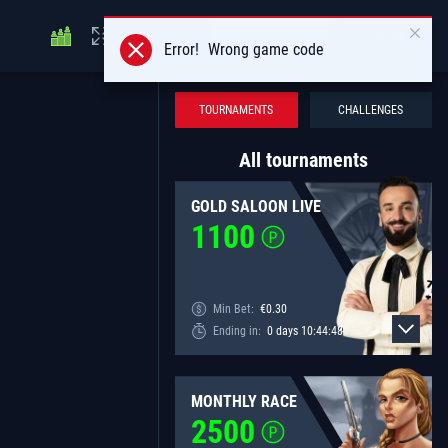
REGISTER NOW
LOG IN
Error!
Wrong game code
TOURNAMENTS
CHALLENGES
All tournaments
GOLD SALOON LIVE
1100
Min Bet:
€
0.30
Ending in:
0
days
10
:
44
:
48
MONTHLY RACE
2500