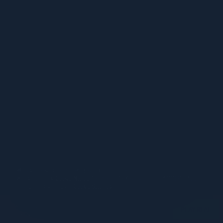
We use cookies to improve your experience on our
ACCEPT ALL
website, check
Cookie Notice
for more info You can
change this settings in
Cookie Settings
You're playing in demo mode. The real game is much more
PLAY REAL
interesting