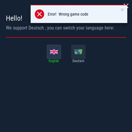
BACK
Error!
Wrong game code
Hello!
We support
Deutsch
, you can switch your language here:
English
Deutsch