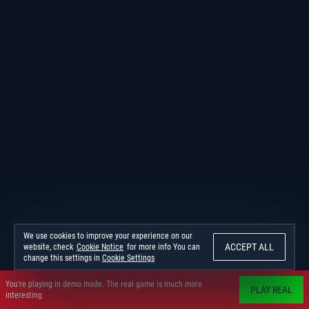
We use cookies to improve your experience on our
ACCEPT ALL
website, check
Cookie Notice
for more info You can
change this settings in
Cookie Settings
You're playing in demo mode. The real game is much more
PLAY REAL
interesting