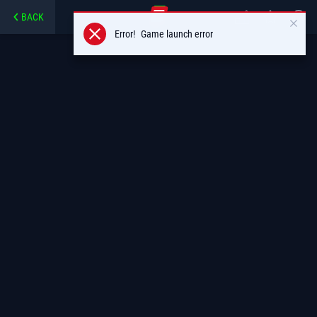
BACK
Error!
Game launch error