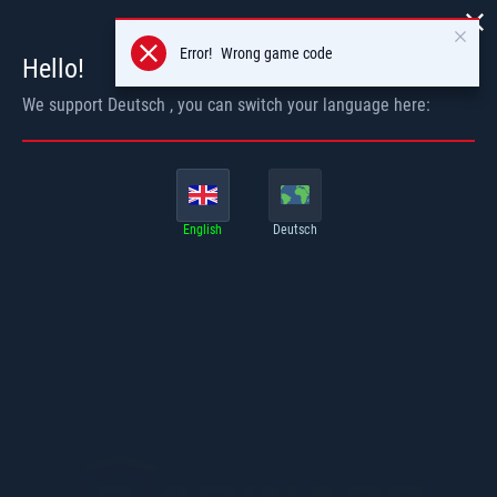
BACK
Error!
Wrong game code
Hello!
We support
Deutsch
, you can switch your language here:
English
Deutsch