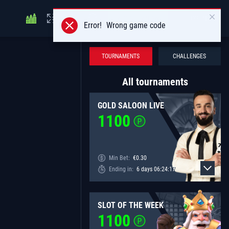
REGISTER NOW
LOG IN
Error!
Wrong game code
TOURNAMENTS
CHALLENGES
All tournaments
GOLD SALOON LIVE
1100
Min Bet:
€
0.30
Ending in:
6
days
06
:
24
:
17
SLOT OF THE WEEK
1100