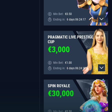
Min Bet:
€
0.50
Ending in:
6
days
06
:
24
:
17
PRAGMATIC LIVE PRESTIGE
CUP
€
3,000
Min Bet:
€
1.00
Ending in:
6
days
06
:
24
:
17
SPIN ROYALE
€
30,000
Min Bet:
€
0.50