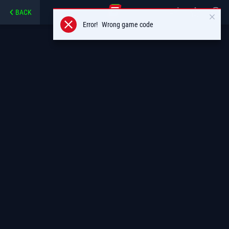
BACK
Error!
Wrong game code