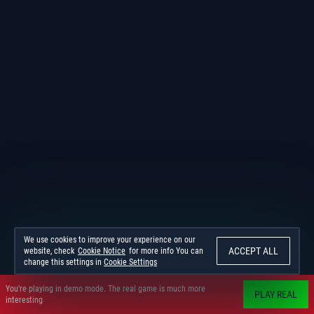
We use cookies to improve your experience on our
ACCEPT ALL
website, check
Cookie Notice
for more info You can
change this settings in
Cookie Settings
You're playing in demo mode. The real game is much more
PLAY REAL
interesting