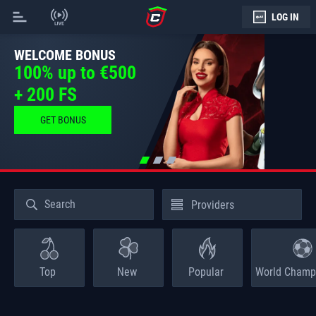
LOG IN
WELCOME BONUS
100% up to €500
+ 200 FS
GET BONUS
Search
Providers
Top
New
Popular