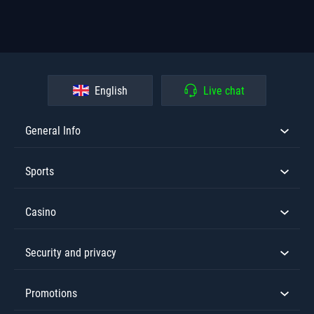
English
Live chat
General Info
Sports
Casino
Security and privacy
Promotions