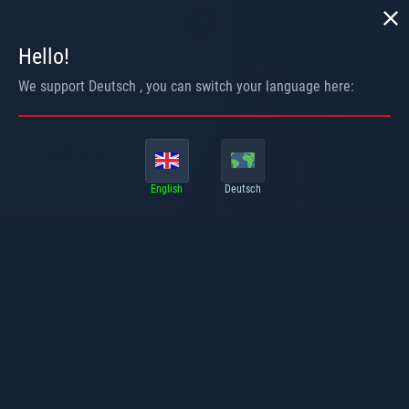
LOG IN
Hello!
WELCOME BONUS
We support
Deutsch
, you can switch your language here:
100% up to €500
+ 200 FS
GET BONUS
English
Deutsch
Search
Providers
Top
New
Popular
Exclusive