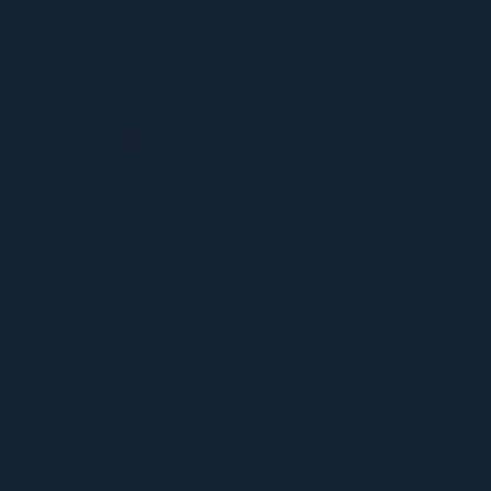
English
Live chat
General Info
Sports
Casino
Security and privacy
Promotions