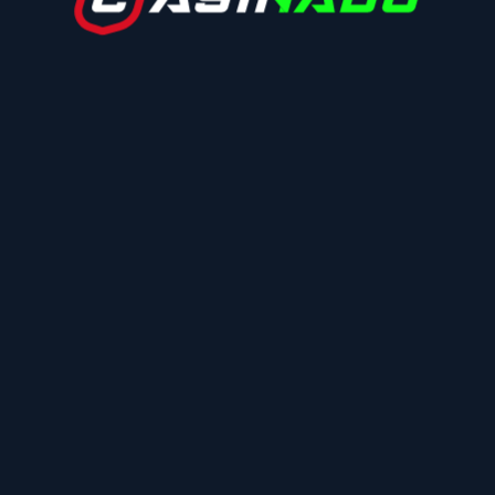
NEW
NEW
English
Live chat
General Info
Sports