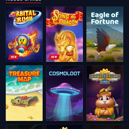
NEW
NEW