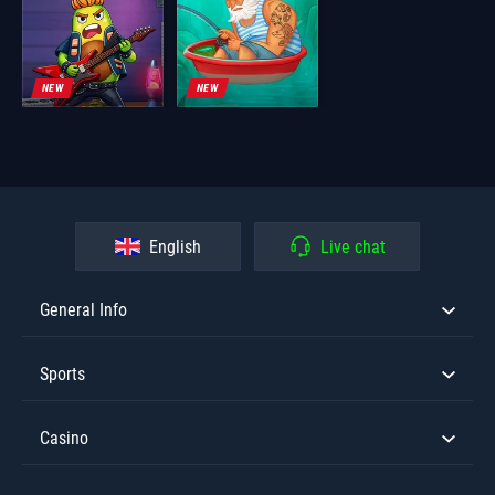
NEW
NEW
English
Live chat
General Info
Sports
Casino