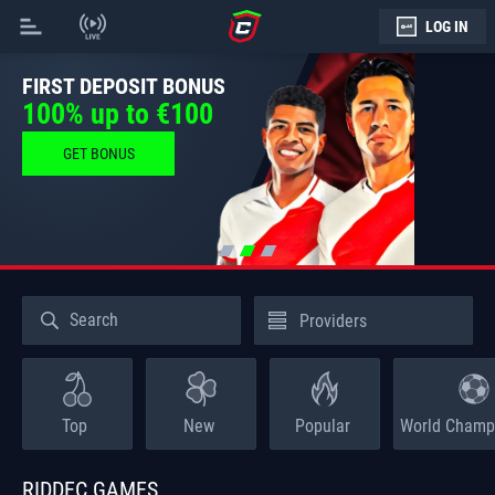
LOG IN
FIRST DEPOSIT BONUS
100% up to €100
GET BONUS
Search
Providers
Top
New
Popular
RIDDEC GAMES