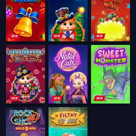
NEW
NEW
NEW
NEW
NEW
NEW