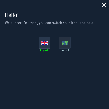
LOG IN
Hello!
WELCOME BONUS
We support
Deutsch
, you can switch your language here:
100% up to €500
+ 200 FS
GET BONUS
English
Deutsch
Search
Providers
Top
New
Popular
LIVE VEGAS