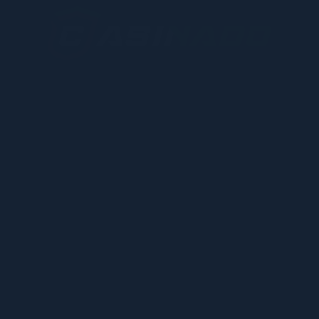
NEW
NEW
NEW
NEW
NEW
NEW