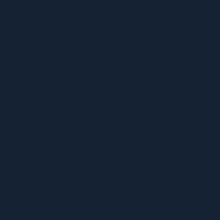
English
Live chat
General Info
Sports
Casino
Security and privacy
Promotions