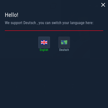
LOG IN
Hello!
FIRST DEPOSIT BONUS
We support
Deutsch
, you can switch your language here:
100% up to €100
GET BONUS
English
Deutsch
Search
Providers
Top
New
Popular
Exclusive