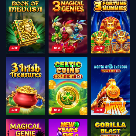
NEW
NEW
NEW
NEW
NEW
NEW