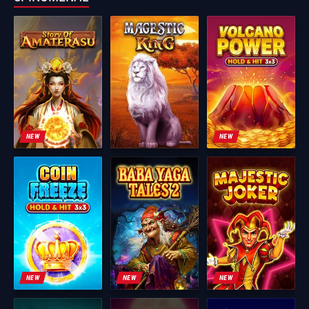
NEW
NEW
NEW
NEW
NEW