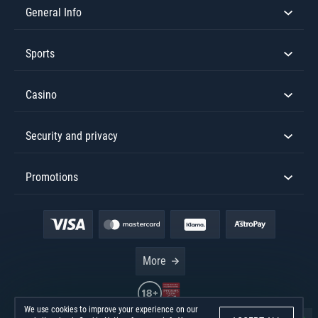
General Info
Sports
Casino
Security and privacy
Promotions
More
We use cookies to improve your experience on our