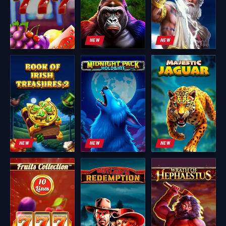
NEW
NEW
NEW
NEW
NEW