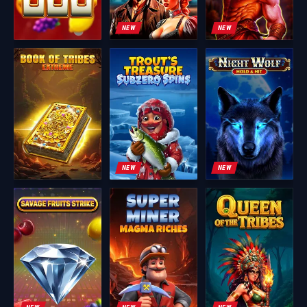
NEW
NEW
NEW
NEW