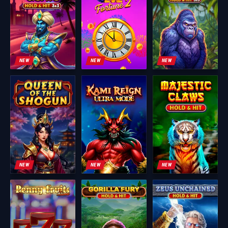
NEW
NEW
NEW
NEW
NEW
NEW