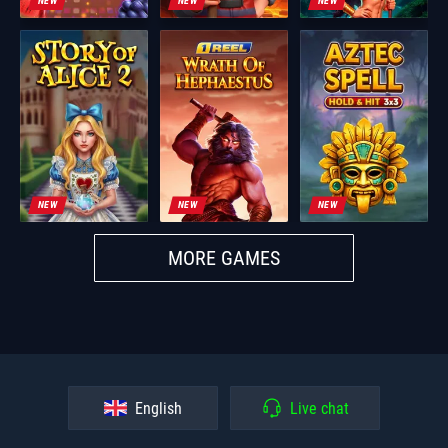
NEW
NEW
NEW
NEW
NEW
NEW
MORE GAMES
English
Live chat