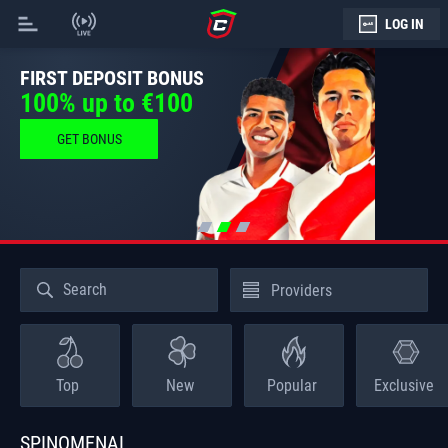
LOG IN
FIRST DEPOSIT BONUS
100% up to €100
GET BONUS
Search
Providers
Top
New
Popular
Exclusive
SPINOMENAL