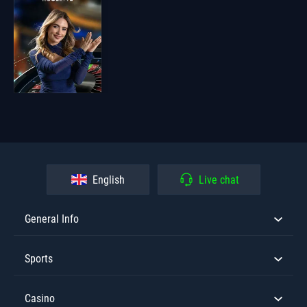
English
Live chat
General Info
Sports
Casino