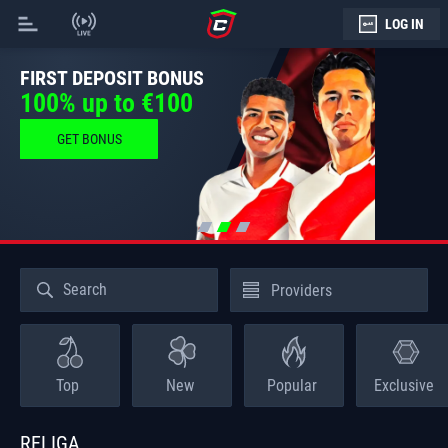
LOG IN
FIRST DEPOSIT BONUS
100% up to €100
GET BONUS
Search
Providers
Top
New
Popular
Exclusive
RELIGA