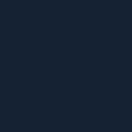
English
Live chat
General Info
Sports
Casino
Security and privacy
Promotions