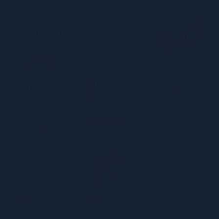
NEW
NEW