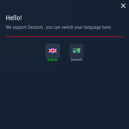
LOG IN
Hello!
WELCOME BONUS
We support
Deutsch
, you can switch your language here:
100% up to €500
+ 200 FS
GET BONUS
English
Deutsch
Search
Providers
Top
New
Popular
FRESHVINTAGE