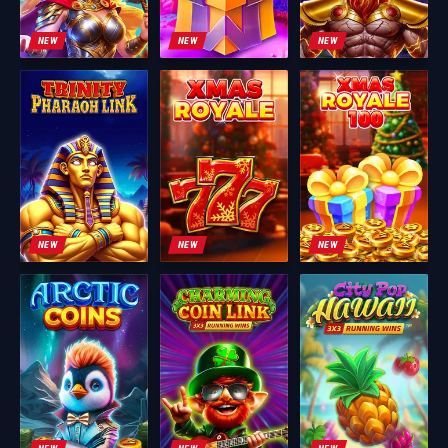
NEW
NEW
NEW
NEW
NEW
NEW