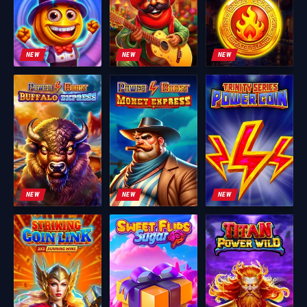
NEW
NEW
NEW
NEW
NEW
NEW