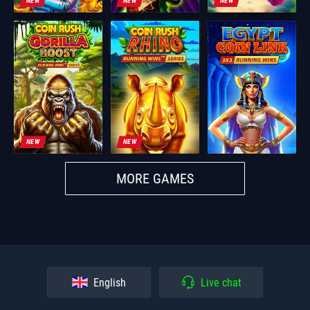
NEW
NEW
NEW
NEW
NEW
MORE GAMES
English
Live chat