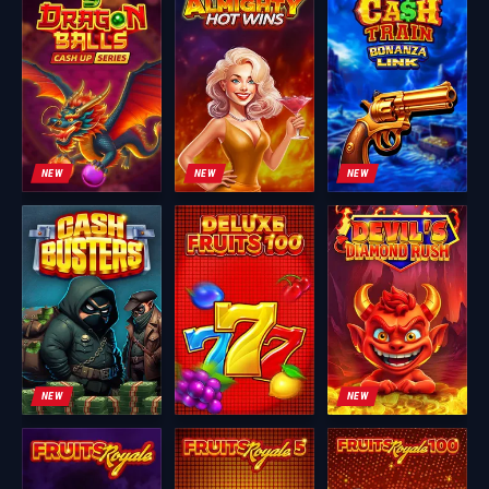
NEW
NEW
NEW
NEW
NEW