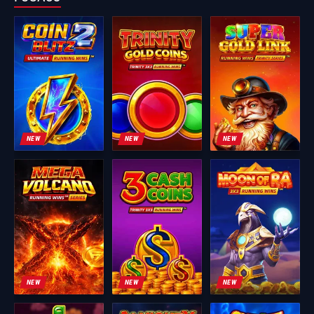
NEW
NEW
NEW
NEW
NEW
NEW