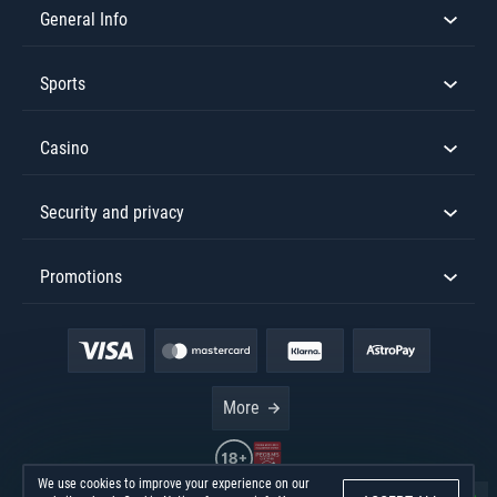
General Info
Sports
Casino
Security and privacy
Promotions
More
We use cookies to improve your experience on our