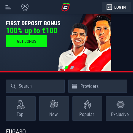
LOG IN
FIRST DEPOSIT BONUS
100% up to €100
GET BONUS
Search
Providers
Top
New
Popular
Exclusive
FUGASO