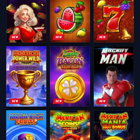
NEW
NEW
NEW
NEW
NEW
NEW