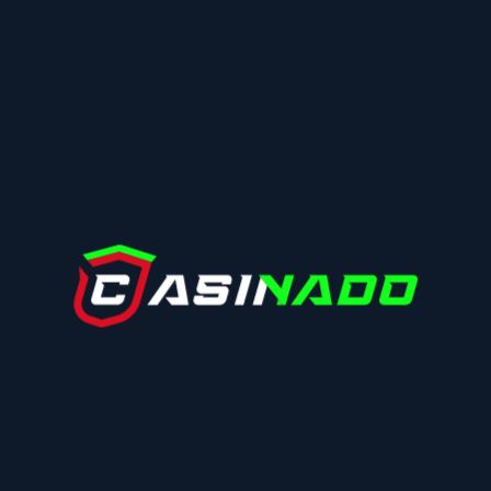
NEW
NEW