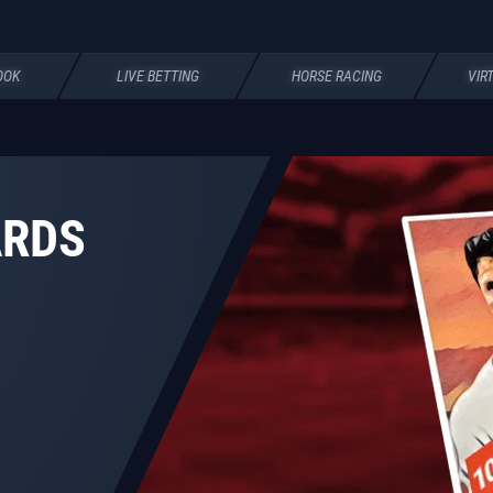
OOK
LIVE BETTING
HORSE RACING
VIR
ARDS