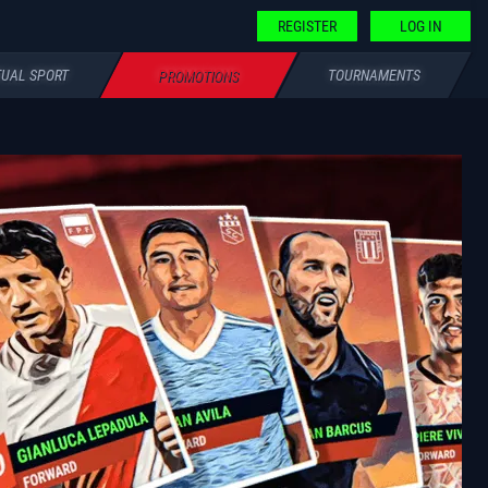
REGISTER
LOG IN
TUAL SPORT
PROMOTIONS
TOURNAMENTS