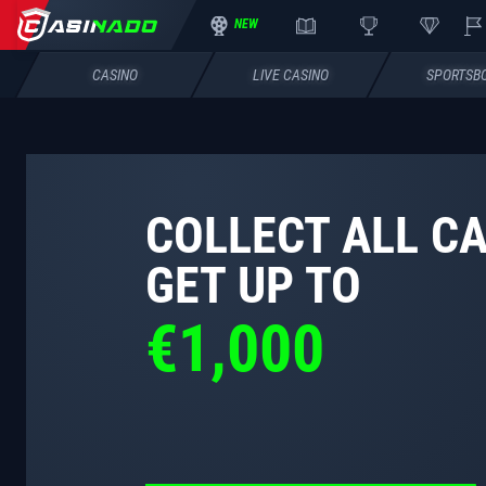
NEW
CASINO
LIVE CASINO
SPORTSB
COLLECT ALL C
GET UP TO
€1,000