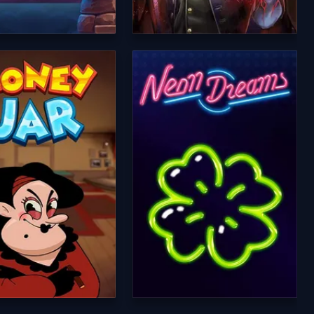
PLAY
PLAY