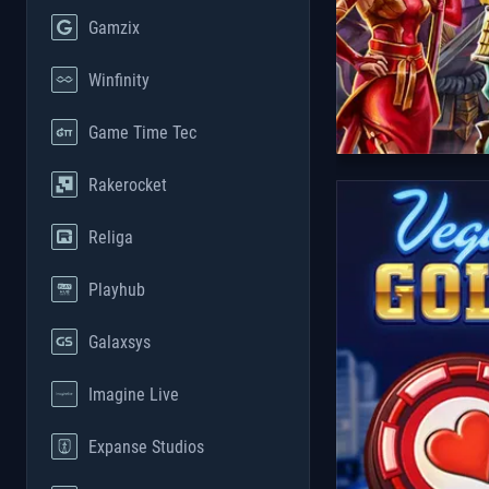
Gamzix
Winfinity
Game Time Tec
Rakerocket
Religa
Playhub
Galaxsys
PLAY
Imagine Live
Expanse Studios