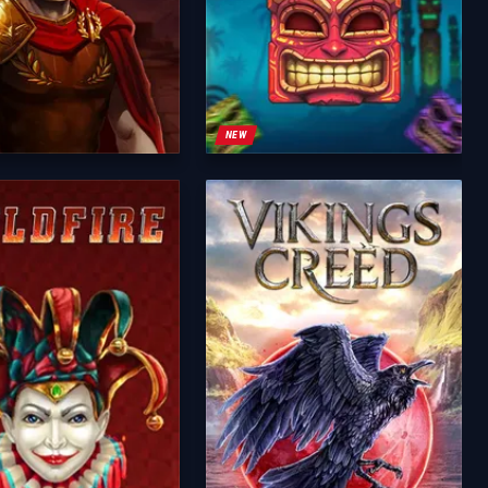
NEW
PLAY
PLAY