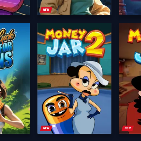
NEW
PLAY
NEW
NEW