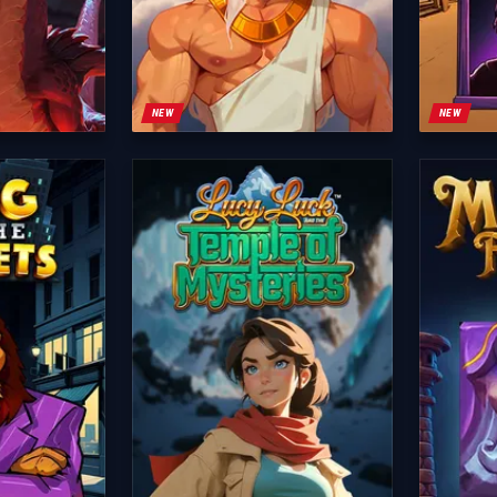
NEW
NEW
PLAY