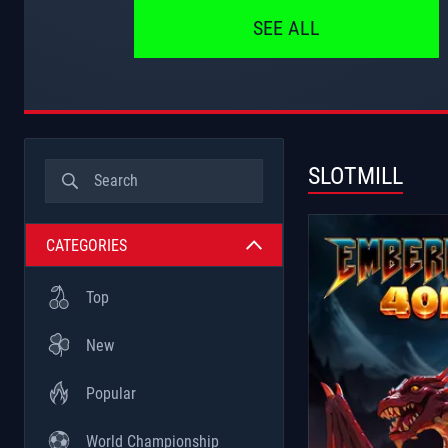
SEE ALL
SLOTMILL
Search
CATEGORIES
Top
New
PLAY
Popular
World Championship