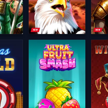
NEW
NEW
PLAY