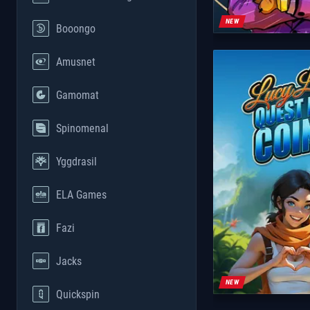
NEW
Booongo
Amusnet
Gamomat
Spinomenal
PLAY
Yggdrasil
ELA Games
Fazi
Jacks
NEW
Quickspin