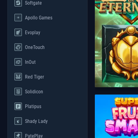
Softgate
Apollo Games
PLAY
Evoplay
OneTouch
InOut
Red Tiger
Solidicon
Platipus
Shady Lady
PatePlay