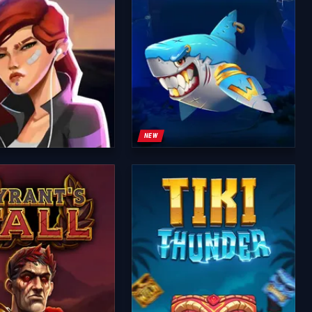
PLAY
PLAY
NEW
PLAY
PLAY