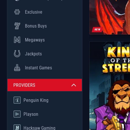
Exclusive
Bonus Buys
NEW
Megaways
Jackpots
Instant Games
PROVIDERS
PLAY
Penguin King
Playson
Hacksaw Gaming