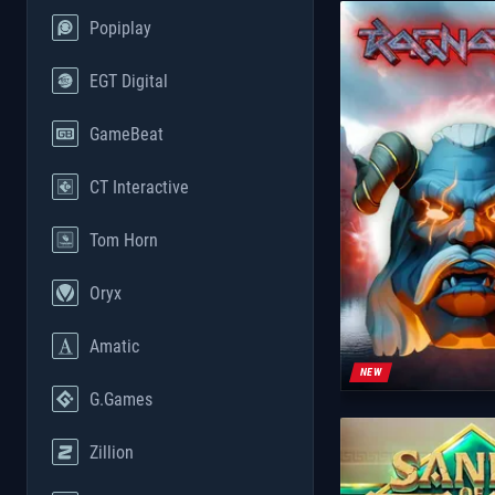
Popiplay
EGT Digital
GameBeat
PLAY
CT Interactive
Tom Horn
Oryx
Amatic
NEW
G.Games
Zillion