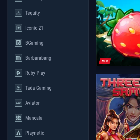
PLAY
Tequity
Iconic 21
BGaming
Barbarabang
NEW
Ruby Play
Tada Gaming
Aviator
Mancala
PLAY
Playnetic