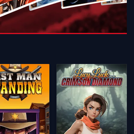
PLAY
PLAY