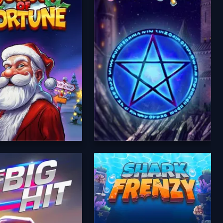
PLAY
PLAY