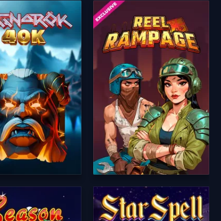
PLAY
PLAY