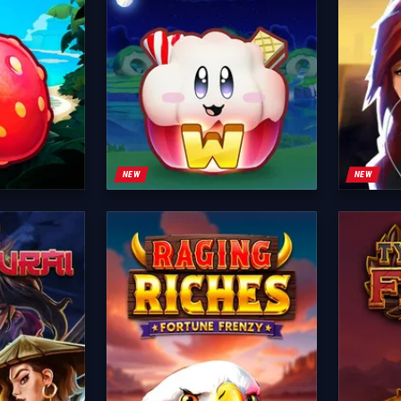
PLAY
NEW
NEW
PLAY