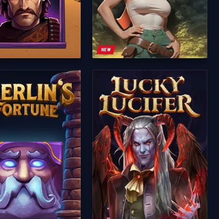
NEW
PLAY
PLAY