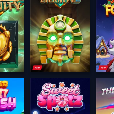
PLAY
NEW
NEW