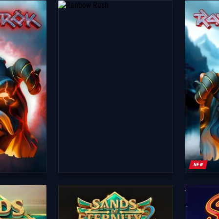
PLAY
NEW