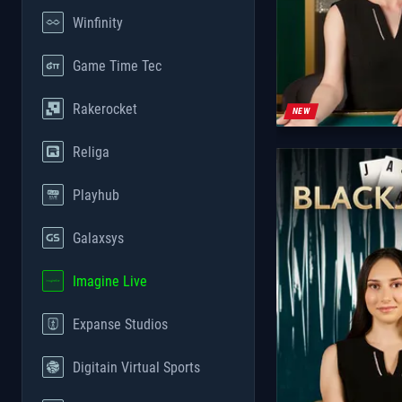
Winfinity
Game Time Tec
Rakerocket
NEW
Religa
Playhub
Galaxsys
Imagine Live
PLAY
Expanse Studios
Digitain Virtual Sports