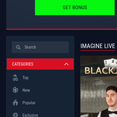
GET BONUS
IMAGINE LIVE
Search
CATEGORIES
Top
New
PLAY
Popular
Exclusive