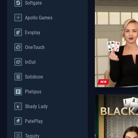
Softgate
Apollo Games
PLAY
Evoplay
OneTouch
InOut
Solidicon
NEW
Platipus
Shady Lady
PatePlay
Tequity