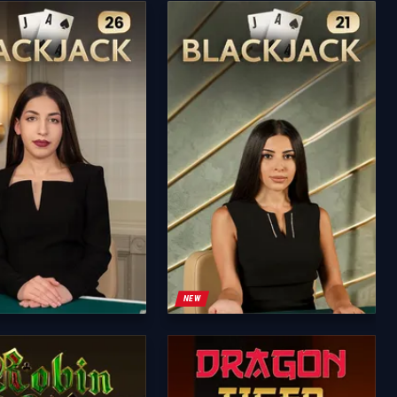
PLAY
PLAY
NEW