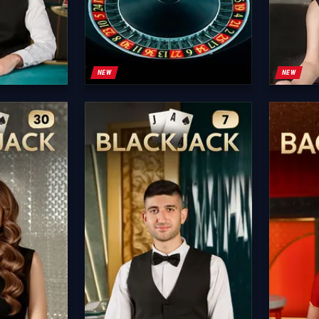
NEW
NEW
PLAY