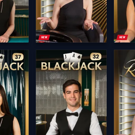
NEW
NEW
PLAY