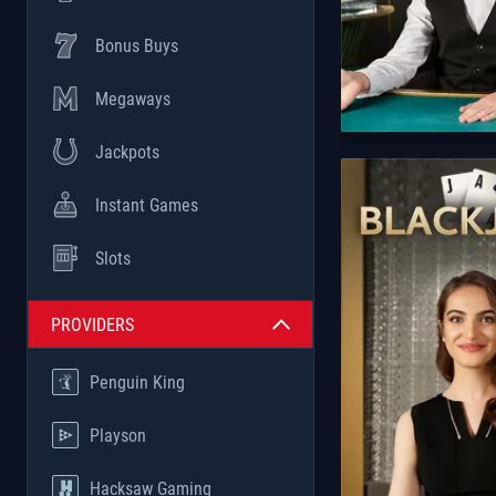
Bonus Buys
Megaways
Jackpots
Instant Games
Slots
PROVIDERS
PLAY
Penguin King
Playson
Hacksaw Gaming