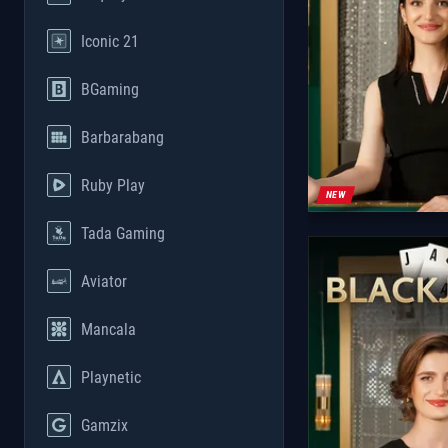
PLAY
Iconic 21
BGaming
Barbarabang
Ruby Play
NEW
Tada Gaming
Aviator
Mancala
Playnetic
PLAY
Gamzix