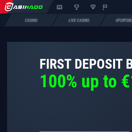
CASINO
LIVE CASINO
SPORTSB
FIRST DEPOSIT 
100% up to 