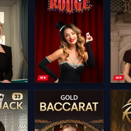
PLAY
NEW
NEW