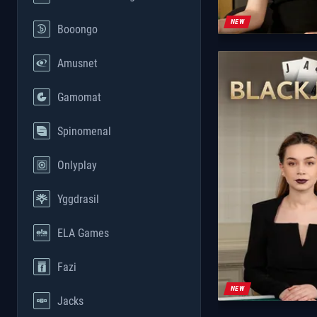
NEW
Booongo
Amusnet
Gamomat
Spinomenal
Onlyplay
PLAY
Yggdrasil
ELA Games
Fazi
NEW
Jacks