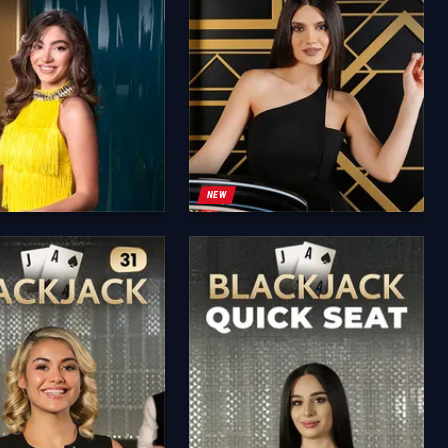
PLAY
PLAY
NEW
PLAY
PLAY