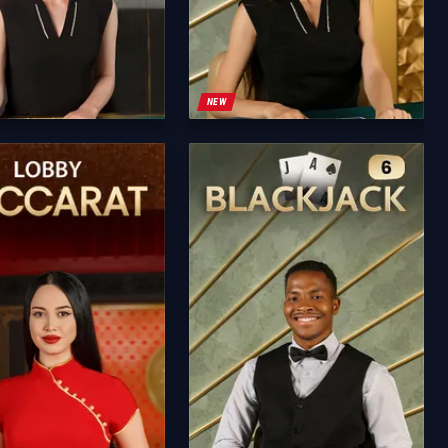
NEW
PLAY
PLAY