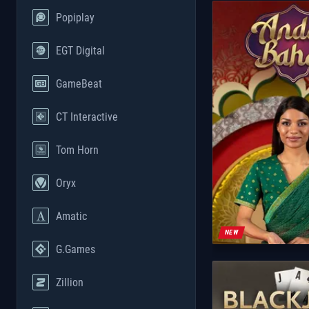
Popiplay
EGT Digital
GameBeat
CT Interactive
PLAY
Tom Horn
Oryx
Amatic
NEW
G.Games
Zillion