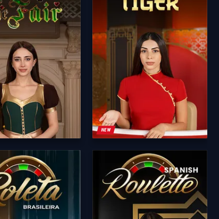
PLAY
PLAY
NEW