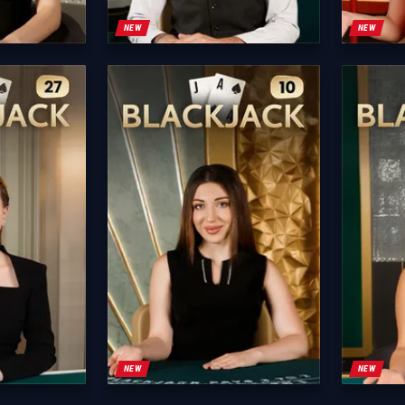
NEW
NEW
PLAY
NEW
NEW