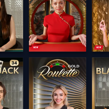
PLAY
NEW
NEW
PLAY