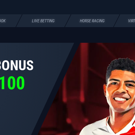
OOK
LIVE BETTING
HORSE RACING
VIR
BONUS
€100