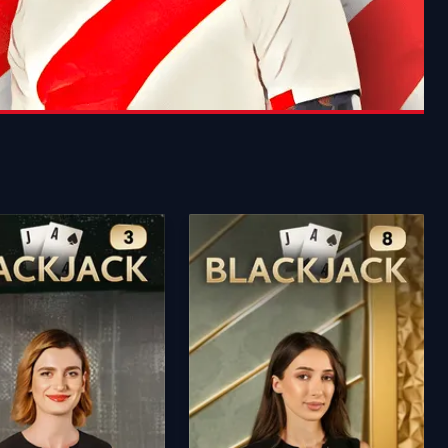
PLAY
PLAY