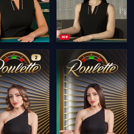
NEW
PLAY
PLAY