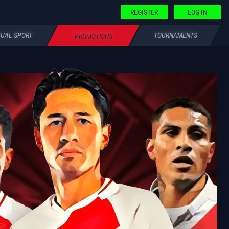
Quick registration
REGISTER
LOG IN
TUAL SPORT
PROMOTIONS
TOURNAMENTS