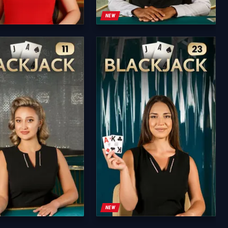
NEW
PLAY
PLAY
NEW