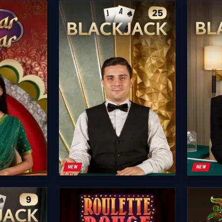
PLAY
NEW
NEW