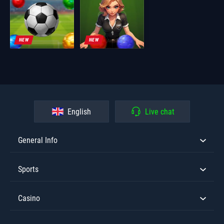
NEW
NEW
English
Live chat
General Info
Sports
Casino