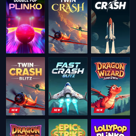
NEW
NEW
NEW