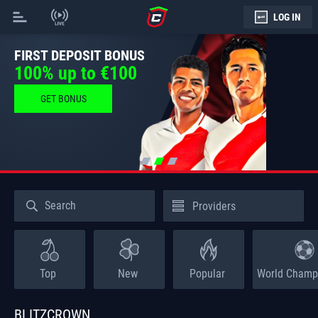
LOG IN
FIRST DEPOSIT BONUS
100% up to €100
GET BONUS
Search
Providers
Top
New
Popular
BLITZCROWN