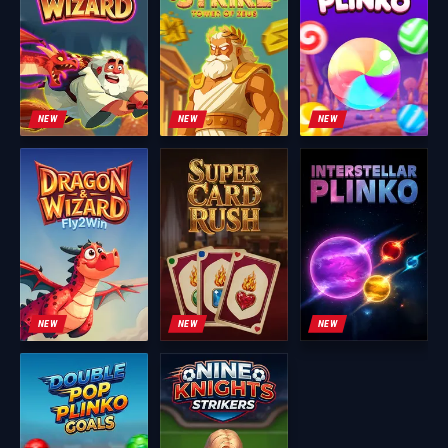
NEW
NEW
NEW
NEW
NEW
NEW