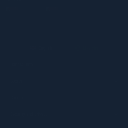
NEW
NEW
English
Live chat
General Info
Sports
Casino
Security and privacy