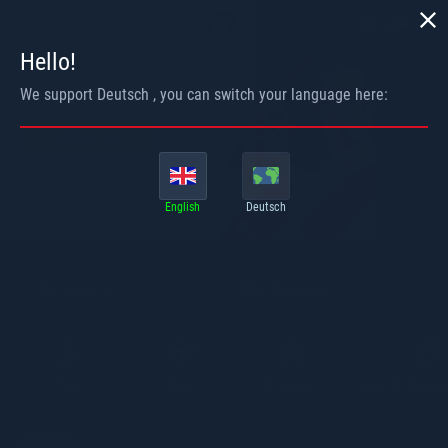
LOG IN
Hello!
FIRST DEPOSIT BONUS
We support
Deutsch
, you can switch your language here:
100% up to €100
GET BONUS
English
Deutsch
Search
Providers
Top
New
Popular
ANIMO