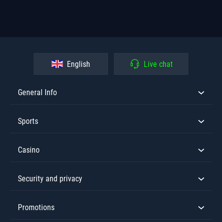
English
Live chat
General Info
Sports
Casino
Security and privacy
Promotions