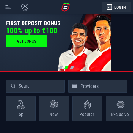
LOG IN
FIRST DEPOSIT BONUS
100% up to €100
GET BONUS
Search
Providers
Top
New
Popular
Exclusive