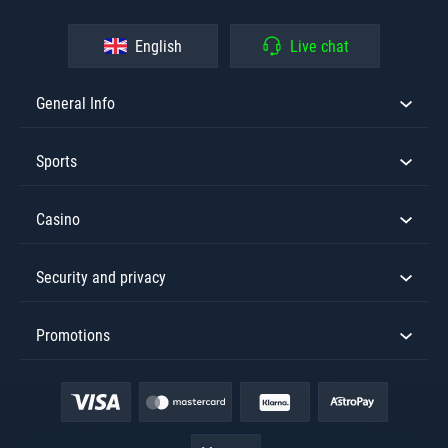
English
Live chat
General Info
Sports
Casino
Security and privacy
Promotions