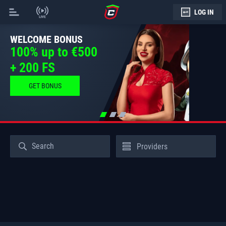
LOG IN
WELCOME BONUS
100% up to €500
+ 200 FS
GET BONUS
Search
Providers