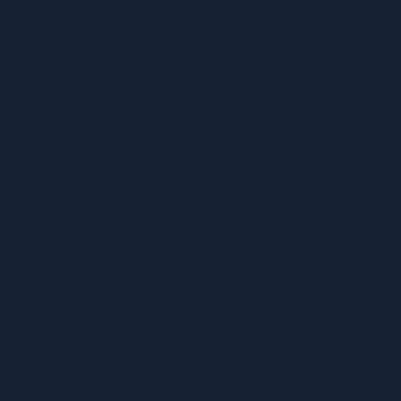
English
Live chat
General Info
Sports
Casino
Security and privacy
Promotions