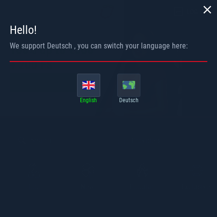
LOG IN
Hello!
WELCOME BONUS
We support
Deutsch
, you can switch your language here:
100% up to €500
+ 200 FS
GET BONUS
English
Deutsch
Search
Providers
Top
New
Popular
Exclusive