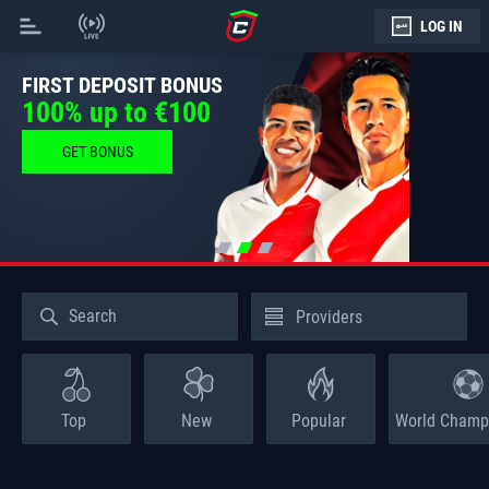
LOG IN
FIRST DEPOSIT BONUS
100% up to €100
GET BONUS
Search
Providers
Top
New
Popular