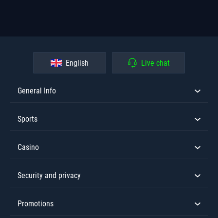
English
Live chat
General Info
Sports
Casino
Security and privacy
Promotions