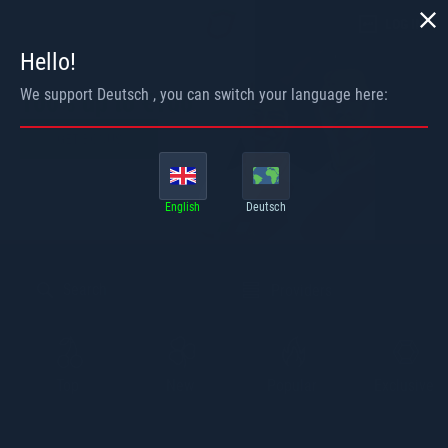
LOG IN
Hello!
FIRST DEPOSIT BONUS
We support
Deutsch
, you can switch your language here:
100% up to €100
GET BONUS
English
Deutsch
Search
Providers
Top
New
Popular
Exclusive