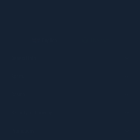
English
Live chat
General Info
Sports
Casino
Security and privacy
Promotions